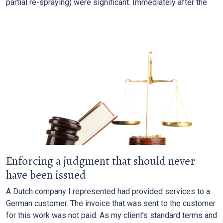
partial re-spraying) were significant. Immediately after the
Enforcing a judgment that should never
have been issued
A Dutch company I represented had provided services to a
German customer. The invoice that was sent to the customer
for this work was not paid. As my client’s standard terms and