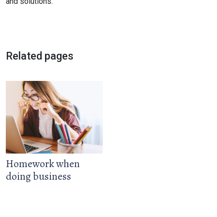
and solutions.
Related pages
Homework when
doing business