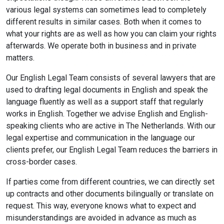
various legal systems can sometimes lead to completely
different results in similar cases. Both when it comes to
what your rights are as well as how you can claim your rights
afterwards. We operate both in business and in private
matters.
Our English Legal Team consists of several lawyers that are
used to drafting legal documents in English and speak the
language fluently as well as a support staff that regularly
works in English. Together we advise English and English-
speaking clients who are active in The Netherlands. With our
legal expertise and communication in the language our
clients prefer, our English Legal Team reduces the barriers in
cross-border cases.
If parties come from different countries, we can directly set
up contracts and other documents bilingually or translate on
request. This way, everyone knows what to expect and
misunderstandings are avoided in advance as much as