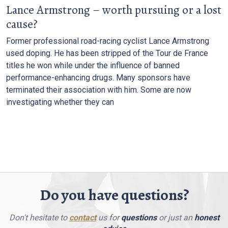
Lance Armstrong – worth pursuing or a lost
cause?
Former professional road-racing cyclist Lance Armstrong
used doping. He has been stripped of the Tour de France
titles he won while under the influence of banned
performance-enhancing drugs. Many sponsors have
terminated their association with him. Some are now
investigating whether they can
Do you have questions?
Don't hesitate to
contact
us for
questions
or just an
honest