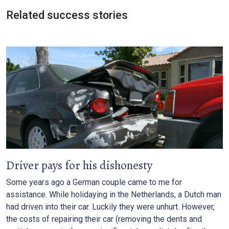
Related success stories
Driver pays for his dishonesty
Some years ago a German couple came to me for
assistance. While holidaying in the Netherlands, a Dutch man
had driven into their car. Luckily they were unhurt. However,
the costs of repairing their car (removing the dents and