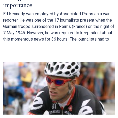
importance
Ed Kennedy was employed by Associated Press as a war
reporter. He was one of the 17 journalists present when the
German troops surrendered in Reims (France) on the night of
7 May 1945. However, he was required to keep silent about
this momentous news for 36 hours! The journalists had to