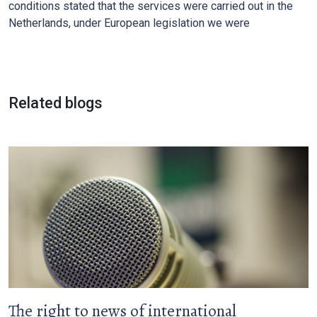
conditions stated that the services were carried out in the
Netherlands, under European legislation we were
Related blogs
The right to news of international