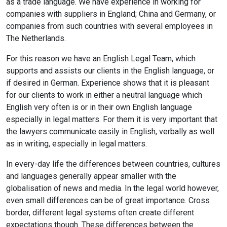
as a trade language. We have experience in working for
companies with suppliers in England; China and Germany, or
companies from such countries with several employees in
The Netherlands.
For this reason we have an English Legal Team, which
supports and assists our clients in the English language, or
if desired in German. Experience shows that it is pleasant
for our clients to work in either a neutral language which
English very often is or in their own English language
especially in legal matters. For them it is very important that
the lawyers communicate easily in English, verbally as well
as in writing, especially in legal matters.
In every-day life the differences between countries, cultures
and languages generally appear smaller with the
globalisation of news and media. In the legal world however,
even small differences can be of great importance. Cross
border, different legal systems often create different
expectations though. These differences between the