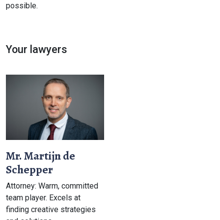
possible.
Your lawyers
Mr. Martijn de
Schepper
Attorney: Warm, committed
team player. Excels at
finding creative strategies