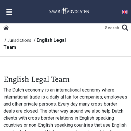
MENU
English Legal
Jurisdictions
Team
English Legal Team
The Dutch economy is an international economy where
international trade is a daily affair for companies; employees
and other private persons. Every day many cross border
deals are closed. The other way around we also help Dutch
clients with cross border relations in English speaking
countries or non-English speaking countries that use English