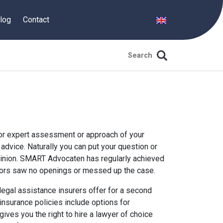
log
Contact
or expert assessment or approach of your
advice. Naturally you can put your question or
nion. SMART Advocaten has regularly achieved
isors saw no openings or messed up the case.
t legal assistance insurers offer for a second
insurance policies include options for
ives you the right to hire a lawyer of choice