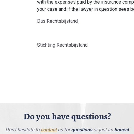
with the expenses paid by the insurance compa
your case and if the lawyer in question sees be
Das Rechtsbijstand
Stichting Rechtsbijstand
Do you have questions?
Don't hesitate to
contact
us for
questions
or just an
honest