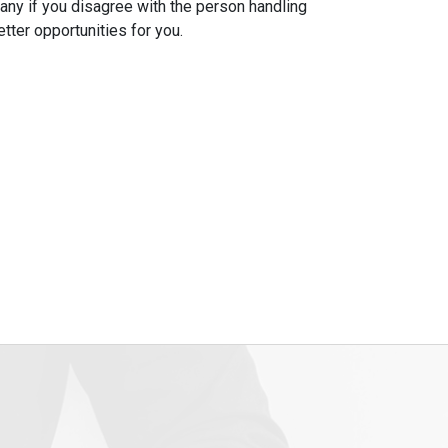
ny if you disagree with the person handling
tter opportunities for you.