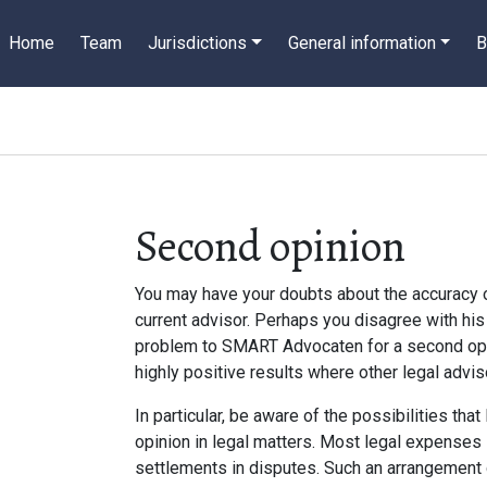
Home
Team
Jurisdictions
General information
B
Second opinion
You may have your doubts about the accuracy 
current advisor. Perhaps you disagree with his 
problem to SMART Advocaten for a second opi
highly positive results where other legal adv
In particular, be aware of the possibilities tha
opinion in legal matters. Most legal expenses 
settlements in disputes. Such an arrangement g