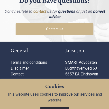
Do you have questions?
Don't hesitate to
contact
us for
questions
or just an
honest
advice
Contact us
General
Location
Terms and conditions
SMART Advocaten
Disclaimer
Luchthavenweg 53
Contact
5657 EA Eindhoven
Company information
Cookies
This website uses cookies to improve our services and
T:
040 284 11 72
website
KVK: 71181687