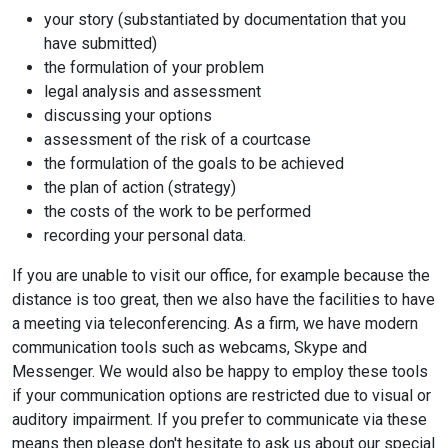
your story (substantiated by documentation that you
have submitted)
the formulation of your problem
legal analysis and assessment
discussing your options
assessment of the risk of a courtcase
the formulation of the goals to be achieved
the plan of action (strategy)
the costs of the work to be performed
recording your personal data.
If you are unable to visit our office, for example because the
distance is too great, then we also have the facilities to have
a meeting via teleconferencing. As a firm, we have modern
communication tools such as webcams, Skype and
Messenger. We would also be happy to employ these tools
if your communication options are restricted due to visual or
auditory impairment. If you prefer to communicate via these
means then please don't hesitate to ask us about our special