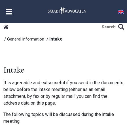
MENU
Intake
General information
Intake
It is agreeable and extra useful if you send in the documents
below before the intake meeting (either as an email
attachment, by fax or by regular mail' you can find the
address data on this page.
The following topics will be discussed during the intake
meeting: