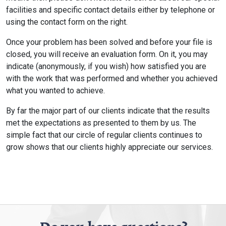
facilities and specific contact details either by telephone or
using the contact form on the right.
Once your problem has been solved and before your file is
closed, you will receive an evaluation form. On it, you may
indicate (anonymously, if you wish) how satisfied you are
with the work that was performed and whether you achieved
what you wanted to achieve.
By far the major part of our clients indicate that the results
met the expectations as presented to them by us. The
simple fact that our circle of regular clients continues to
grow shows that our clients highly appreciate our services.