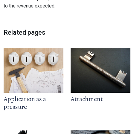
to the revenue expected.
Related pages
Application as a
Attachment
pressure