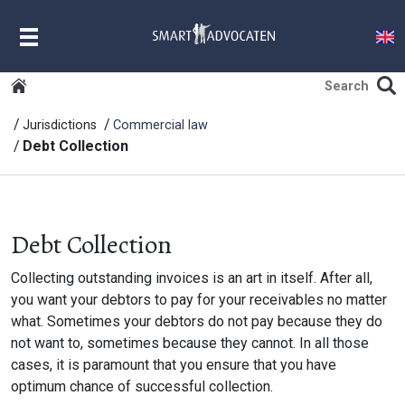
MENU
Jurisdictions
Commercial law
Debt Collection
Debt Collection
Collecting outstanding invoices is an art in itself. After all,
you want your debtors to pay for your receivables no matter
what. Sometimes your debtors do not pay because they do
not want to, sometimes because they cannot. In all those
cases, it is paramount that you ensure that you have
optimum chance of successful collection.