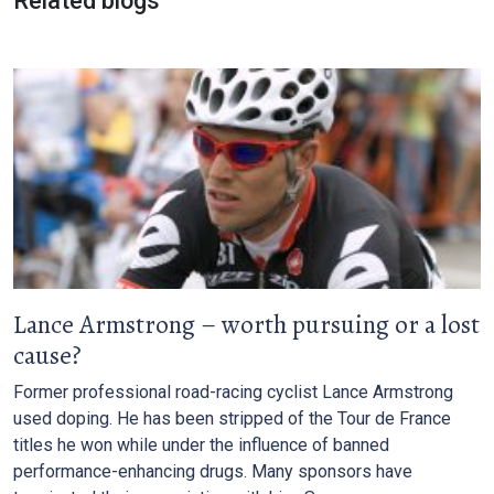
Related blogs
Lance Armstrong – worth pursuing or a lost
cause?
Former professional road-racing cyclist Lance Armstrong
used doping. He has been stripped of the Tour de France
titles he won while under the influence of banned
performance-enhancing drugs. Many sponsors have