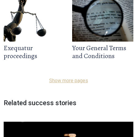
Exequatur
Your General Terms
proceedings
and Conditions
Show more pages
Related success stories