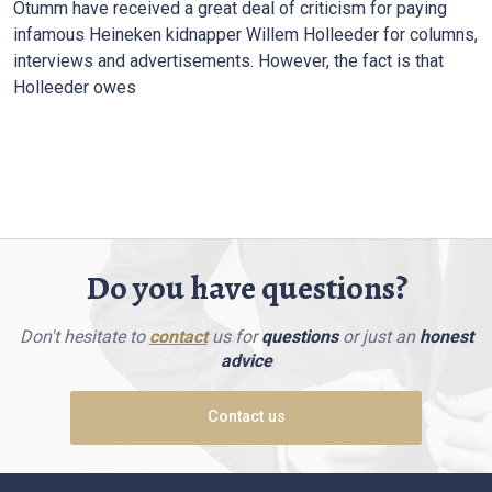
Otumm have received a great deal of criticism for paying
infamous Heineken kidnapper Willem Holleeder for columns,
interviews and advertisements. However, the fact is that
Holleeder owes
Do you have questions?
Don't hesitate to
contact
us for
questions
or just an
honest
advice
Contact us