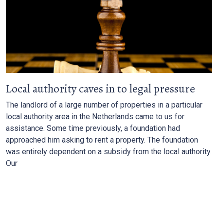
Local authority caves in to legal pressure
The landlord of a large number of properties in a particular
local authority area in the Netherlands came to us for
assistance. Some time previously, a foundation had
approached him asking to rent a property. The foundation
was entirely dependent on a subsidy from the local authority.
Our