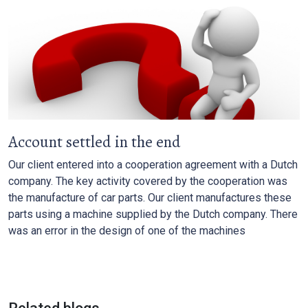
Account settled in the end
Our client entered into a cooperation agreement with a Dutch
company. The key activity covered by the cooperation was
the manufacture of car parts. Our client manufactures these
parts using a machine supplied by the Dutch company. There
was an error in the design of one of the machines