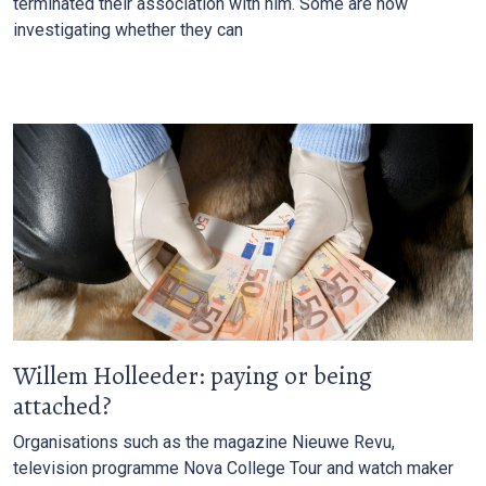
terminated their association with him. Some are now
investigating whether they can
Willem Holleeder: paying or being
attached?
Organisations such as the magazine Nieuwe Revu,
television programme Nova College Tour and watch maker