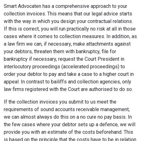
Smart Advocaten has a comprehensive approach to your
collection invoices. This means that our legal advice starts
with the way in which you design your contractual relations.
If this is correct, you will run practically no risk at all in those
cases where it comes to collection measures. In addition, as
a law firm we can, if necessary, make attachments against
your debtors, threaten them with bankruptcy, file for
bankruptcy if necessary, request the Court President in
interlocutory proceedings (accelerated proceedings) to
order your debtor to pay and take a case to a higher court in
appeal. In contrast to bailiffs and collection agencies, only
law firms registered with the Court are authorised to do so.
If the collection invoices you submit to us meet the
requirements of sound accounts receivable management,
we can almost always do this on a no cure no pay basis. In
the few cases where your debtor sets up a defence, we will
provide you with an estimate of the costs beforehand. This
is based on the principle that the costs have to be in relation