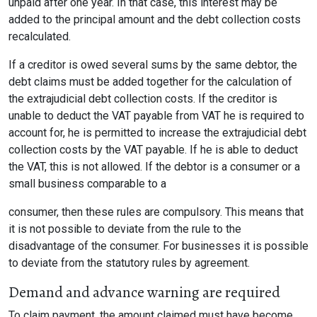
unpaid after one year. In that case, this interest may be
added to the principal amount and the debt collection costs
recalculated.
If a creditor is owed several sums by the same debtor, the
debt claims must be added together for the calculation of
the extrajudicial debt collection costs. If the creditor is
unable to deduct the VAT payable from VAT he is required to
account for, he is permitted to increase the extrajudicial debt
collection costs by the VAT payable. If he is able to deduct
the VAT, this is not allowed. If the debtor is a consumer or a
small business comparable to a
consumer, then these rules are compulsory. This means that
it is not possible to deviate from the rule to the
disadvantage of the consumer. For businesses it is possible
to deviate from the statutory rules by agreement.
Demand and advance warning are required
To claim payment, the amount claimed must have become