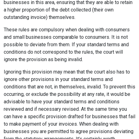
businesses in this area, ensuring that they are able to retain
a higher proportion of the debt collected (their own
outstanding invoice) themselves.
These rules are compulsory when dealing with consumers
and small businesses comparable to consumers. It is not
possible to deviate from them. If your standard terms and
conditions do not correspond to the rules, the court will
ignore the provision as being invalid.
Ignoring this provision may mean that the court also has to
ignore other provisions in your standard terms and
conditions that are not, in themselves, invalid. To prevent this
occurring, or exclude the possibility at any rate, it would be
advisable to have your standard terms and conditions
reviewed and if necessary revised. At the same time you
can have a specific provision drafted for businesses that fail
to make payment of your invoices. When dealing with
businesses you are permitted to agree provisions deviating
from the statutory arrangements. It’s certainly worth