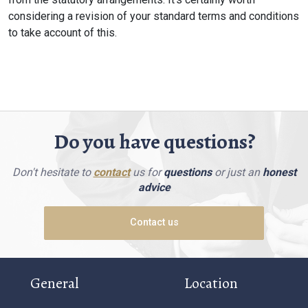
considering a revision of your standard terms and conditions
to take account of this.
Do you have questions?
Don't hesitate to
contact
us for
questions
or just an
honest
advice
Contact us
General
Location