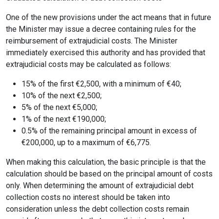
One of the new provisions under the act means that in future
the Minister may issue a decree containing rules for the
reimbursement of extrajudicial costs. The Minister
immediately exercised this authority and has provided that
extrajudicial costs may be calculated as follows:
15% of the first €2,500, with a minimum of €40;
10% of the next €2,500;
5% of the next €5,000;
1% of the next €190,000;
0.5% of the remaining principal amount in excess of
€200,000, up to a maximum of €6,775.
When making this calculation, the basic principle is that the
calculation should be based on the principal amount of costs
only. When determining the amount of extrajudicial debt
collection costs no interest should be taken into
consideration unless the debt collection costs remain