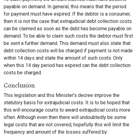
payable on demand. In general, this means that the period
for payment must have expired. If the debtor is a consumer,
then it is not the case that extrajudicial debt collection costs
can be claimed as soon as the debt has become payable on
demand. To be able to claim such costs the debtor must first
be sent a further demand. This demand must also state that
debt collection costs will be charged if payment is not made
within 14 days and state the amount of such costs. Only
when this 14 day period has expired can the debt collection
costs be charged.
Conclusion
This legislation and this Minister’s decree improve the
statutory basis for extrajudicial costs. It is to be hoped that
this will encourage courts to award extrajudicial costs more
often. Although even then there will undoubtedly be some
legal costs that are not covered, hopefully this will limit the
frequency and amount of the losses suffered by