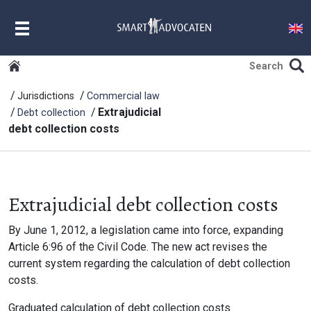
MENU
Jurisdictions
Commercial law
Extrajudicial
Debt collection
debt collection costs
Extrajudicial debt collection costs
By June 1, 2012, a legislation came into force, expanding
Article 6:96 of the Civil Code. The new act revises the
current system regarding the calculation of debt collection
costs.
Graduated calculation of debt collection costs