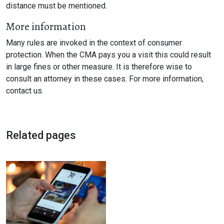
distance must be mentioned.
More information
Many rules are invoked in the context of consumer
protection. When the CMA pays you a visit this could result
in large fines or other measure. It is therefore wise to
consult an attorney in these cases. For more information,
contact us.
Related pages