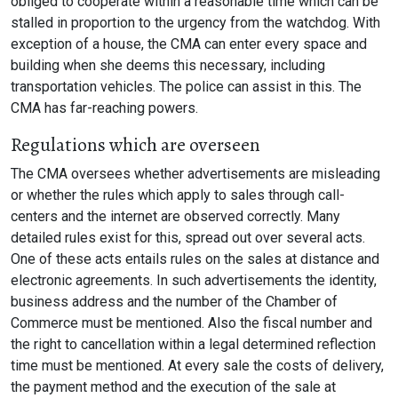
obliged to cooperate within a reasonable time which can be
stalled in proportion to the urgency from the watchdog. With
exception of a house, the CMA can enter every space and
building when she deems this necessary, including
transportation vehicles. The police can assist in this. The
CMA has far-reaching powers.
Regulations which are overseen
The CMA oversees whether advertisements are misleading
or whether the rules which apply to sales through call-
centers and the internet are observed correctly. Many
detailed rules exist for this, spread out over several acts.
One of these acts entails rules on the sales at distance and
electronic agreements. In such advertisements the identity,
business address and the number of the Chamber of
Commerce must be mentioned. Also the fiscal number and
the right to cancellation within a legal determined reflection
time must be mentioned. At every sale the costs of delivery,
the payment method and the execution of the sale at