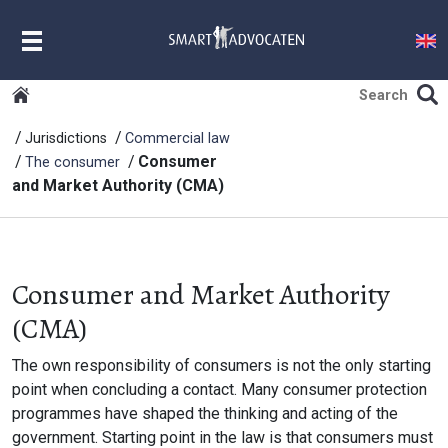
MENU
Jurisdictions
Commercial law
Consumer
The consumer
and Market Authority (CMA)
Consumer and Market Authority
(CMA)
The own responsibility of consumers is not the only starting
point when concluding a contact. Many consumer protection
programmes have shaped the thinking and acting of the
government. Starting point in the law is that consumers must