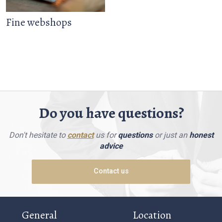
Fine webshops
Do you have questions?
Don't hesitate to
contact
us for
questions
or just an
honest
advice
Contact us
General
Location