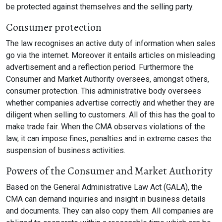
be protected against themselves and the selling party.
Consumer protection
The law recognises an active duty of information when sales
go via the internet. Moreover it entails articles on misleading
advertisement and a reflection period. Furthermore the
Consumer and Market Authority oversees, amongst others,
consumer protection. This administrative body oversees
whether companies advertise correctly and whether they are
diligent when selling to customers. All of this has the goal to
make trade fair. When the CMA observes violations of the
law, it can impose fines, penalties and in extreme cases the
suspension of business activities.
Powers of the Consumer and Market Authority
Based on the General Administrative Law Act (GALA), the
CMA can demand inquiries and insight in business details
and documents. They can also copy them. All companies are