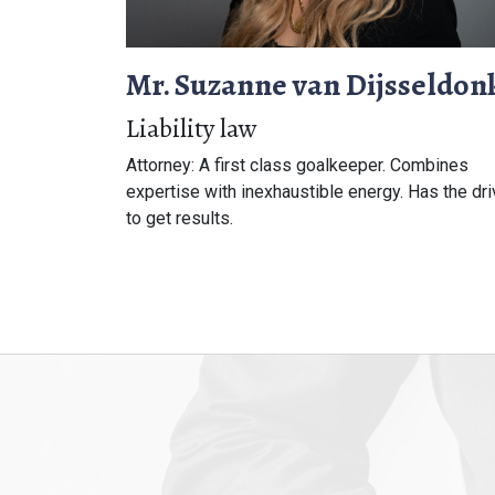
Mr. Suzanne van Dijsseldon
Liability law
Attorney: A first class goalkeeper. Combines
expertise with inexhaustible energy. Has the dr
to get results.