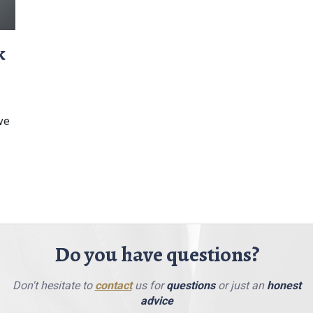
k
ive
Do you have questions?
Don't hesitate to
contact
us for
questions
or just an
honest
advice