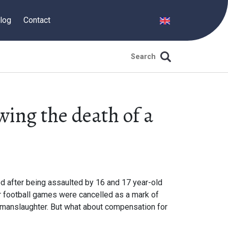
log
Contact
ing the death of a
d after being assaulted by 16 and 17 year-old
r football games were cancelled as a mark of
 manslaughter. But what about compensation for