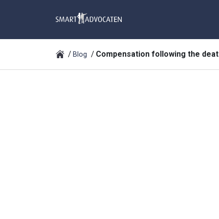
Compensation following the deat
Blog