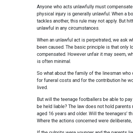
Anyone who acts unlawfully must compensate ot
physical injury is generally unlawful. When a 
tackles another, this rule may not apply. But hit
unlawful in any circumstances.
When an unlawful act is perpetrated, we ask wh
been caused. The basic principle is that only lo
compensated. However unfair it may seem, whe
is often minimal.
So what about the family of the linesman who 
for funeral costs and for the contribution he 
lived.
But will the teenage footballers be able to p
be held liable? The law does not hold parents r
aged 16 years and older. Will the teenagers’ th
Where the actions concerned were deliberate, 
If the culprits were younger and the parents li