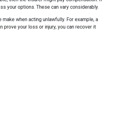
sess your options. These can vary considerably.
 make when acting unlawfully. For example, a
an prove your loss or injury, you can recover it