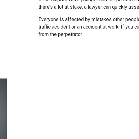
there’s a lot at stake, a lawyer can quickly as
Everyone is affected by mistakes other people
traffic accident or an accident at work. If you c
from the perpetrator.