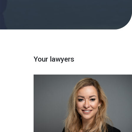
Your lawyers